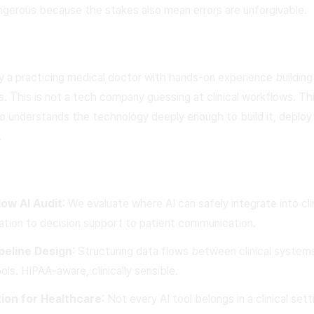
gerous because the stakes also mean errors are unforgivable.
 a practicing medical doctor with hands-on experience building
. This is not a tech company guessing at clinical workflows. This 
o understands the technology deeply enough to build it, deploy 
.
low AI Audit
: We evaluate where AI can safely integrate into cli
ion to decision support to patient communication.
peline Design
: Structuring data flows between clinical system
ols. HIPAA-aware, clinically sensible.
tion for Healthcare
: Not every AI tool belongs in a clinical set