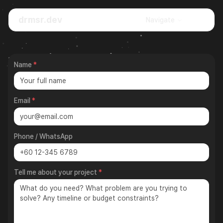
drmsr.dev
🌙
Navigate
Name
*
Email
*
Phone / WhatsApp
Tell me about your project
*