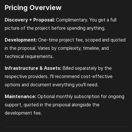
Pricing Overview
Discovery + Proposal:
Complimentary. You get a full
picture of the project before spending anything.
Development:
One-time project fee, scoped and quoted
in the proposal. Varies by complexity, timeline, and
technical requirements.
Infrastructure & Assets:
Billed separately by the
respective providers. I'll recommend cost-effective
options and document everything you'll need.
Maintenance:
Optional monthly subscription for ongoing
support, quoted in the proposal alongside the
development fee.