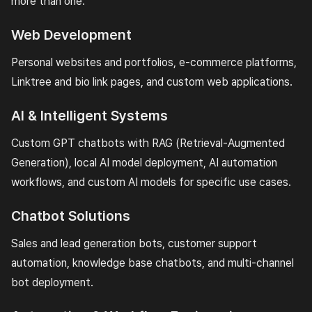
more than one.
Web Development
Personal websites and portfolios, e-commerce platforms,
Linktree and bio link pages, and custom web applications.
AI & Intelligent Systems
Custom GPT chatbots with RAG (Retrieval-Augmented
Generation), local AI model deployment, AI automation
workflows, and custom AI models for specific use cases.
Chatbot Solutions
Sales and lead generation bots, customer support
automation, knowledge base chatbots, and multi-channel
bot deployment.