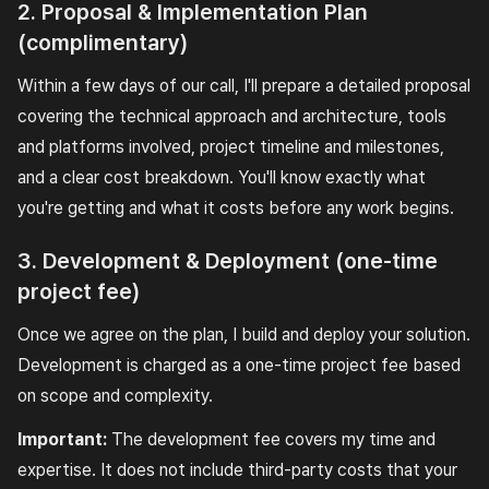
2. Proposal & Implementation Plan
(complimentary)
Within a few days of our call, I'll prepare a detailed proposal
covering the technical approach and architecture, tools
and platforms involved, project timeline and milestones,
and a clear cost breakdown. You'll know exactly what
you're getting and what it costs before any work begins.
3. Development & Deployment (one-time
project fee)
Once we agree on the plan, I build and deploy your solution.
Development is charged as a one-time project fee based
on scope and complexity.
Important:
The development fee covers my time and
expertise. It does not include third-party costs that your