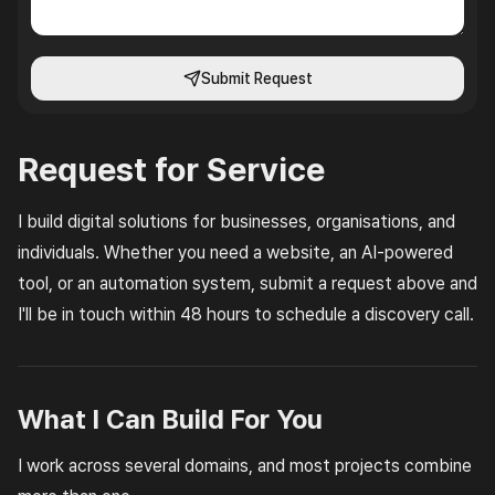
Submit Request
Request for Service
I build digital solutions for businesses, organisations, and
individuals. Whether you need a website, an AI-powered
tool, or an automation system, submit a request above and
I'll be in touch within 48 hours to schedule a discovery call.
What I Can Build For You
I work across several domains, and most projects combine