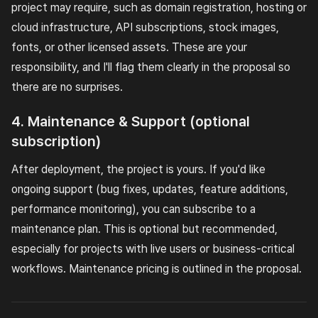
project may require, such as domain registration, hosting or
cloud infrastructure, API subscriptions, stock images,
fonts, or other licensed assets. These are your
responsibility, and I'll flag them clearly in the proposal so
there are no surprises.
4. Maintenance & Support (optional
subscription)
After deployment, the project is yours. If you'd like
ongoing support (bug fixes, updates, feature additions,
performance monitoring), you can subscribe to a
maintenance plan. This is optional but recommended,
especially for projects with live users or business-critical
workflows. Maintenance pricing is outlined in the proposal.