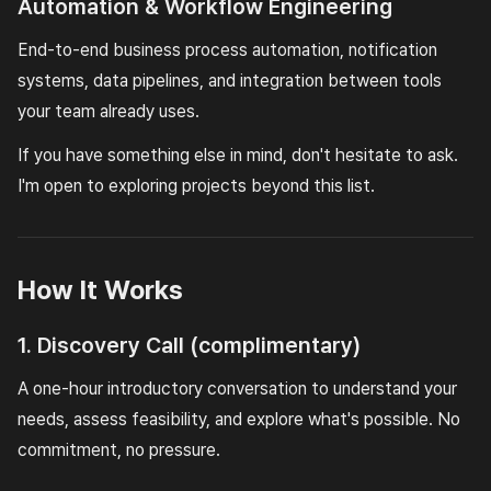
Automation & Workflow Engineering
End-to-end business process automation, notification
systems, data pipelines, and integration between tools
your team already uses.
If you have something else in mind, don't hesitate to ask.
I'm open to exploring projects beyond this list.
How It Works
1. Discovery Call (complimentary)
A one-hour introductory conversation to understand your
needs, assess feasibility, and explore what's possible. No
commitment, no pressure.