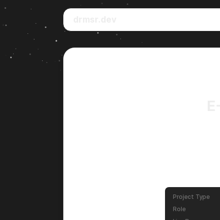
drmsr.dev
E
Project Type
Role