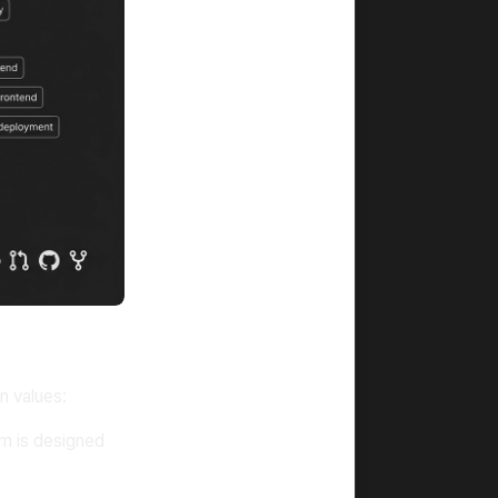
n values:
m is designed