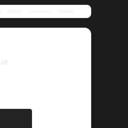
🌙
l
Clinical
Consultancy
Training
ue