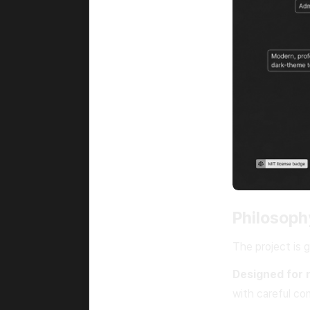
Philosoph
The project is 
Designed for 
with careful co