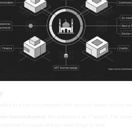
y
guided by a few core principles that resonate deeply with my ow
non-technical users.
Not everyone is an IT expert. The syste
nsideration for people who just need things to work.