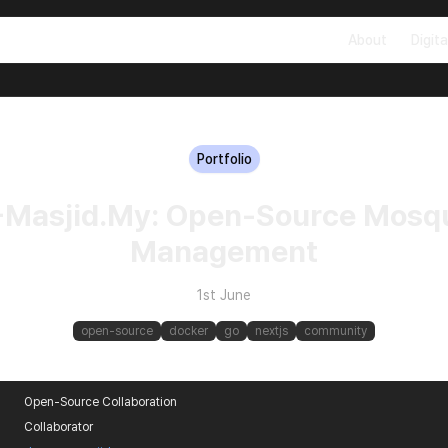
About
Digita
Portfolio
-Masjid.My: Open-Source Mosq
Management
1st June
open-source
docker
go
nextjs
community
Open-Source Collaboration
Collaborator