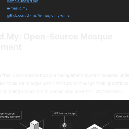
demo.e-masjid.my
e-masjid.my
github.com/dr-msr/e-masjid.my-drmsr
id.My: Open-Source Mosque
ement
 a free, open-source mosque management system released unde
ides tools for mosque administrators to manage their operations d
 on being accessible to people who are not IT professionals.