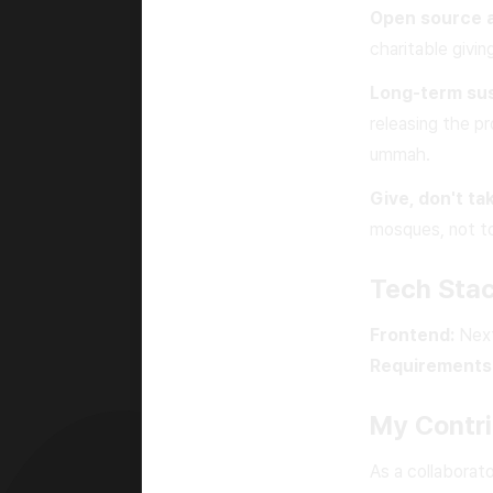
Open source 
charitable givi
Long-term sust
releasing the pr
ummah.
Give, don't ta
mosques, not to
Tech Sta
Frontend:
Next
Requirements
My Contri
As a collaborat