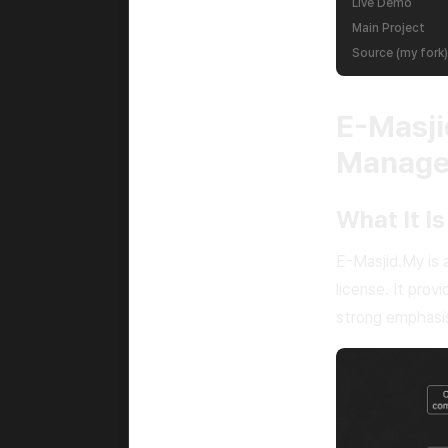
Live Demo
Main Project
Source (my fork)
E-Masj
Manag
What It Is
E-Masjid.My is
license. It prov
strong emphasis