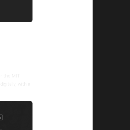
r the MIT
igitally, with a