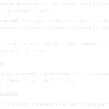
as sedekah.
Contributing to open-source software is treated a
ng, something encouraged in Islam.
ainability.
Hosting companies and tech platforms may come a
oject as open source, it can outlive any single provider and cont
ke.
The project exists to contribute to Muslim communities, part
 extract value from them.
ck
.js, React
Backend:
Go
Infrastructure:
Docker, Docker Com
:
Git, Docker Desktop, Node 20, Go, VSCode
bution
or, I contributed to the development and testing of the system,