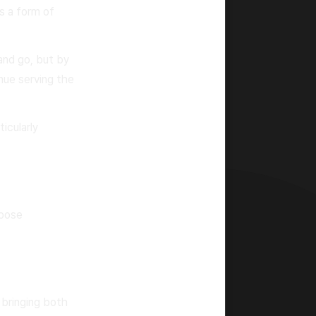
s a form of
nd go, but by
inue serving the
icularly
pose
 bringing both