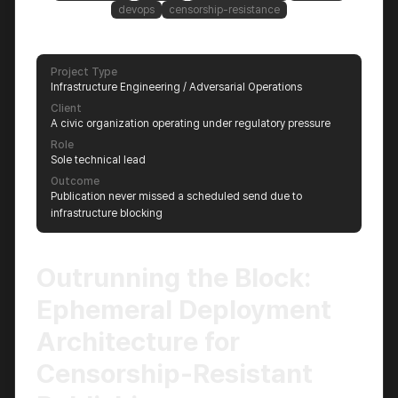
devops
censorship-resistance
Project Type
Infrastructure Engineering / Adversarial Operations
Client
A civic organization operating under regulatory pressure
Role
Sole technical lead
Outcome
Publication never missed a scheduled send due to
infrastructure blocking
Outrunning the Block:
Ephemeral Deployment
Architecture for
Censorship-Resistant